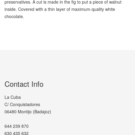
preservatives. A cut is made in the fig to put a piece of walnut
inside. Covered with a thin layer of maximum-quality white
chocolate.
Contact Info
La Cuba
C/ Conquistadores
06480 Montijo (Badajoz)
644 239 870
630 435 632