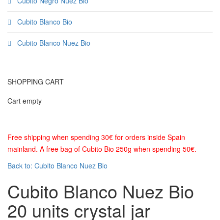
Cubito Negro Nuez Bio
Cubito Blanco Bio
Cubito Blanco Nuez Bio
SHOPPING CART
Cart empty
Free shipping when spending 30€ for orders inside Spain
mainland. A free bag of Cubito Bio 250g when spending 50€.
Back to: Cubito Blanco Nuez Bio
Cubito Blanco Nuez Bio
20 units crystal jar