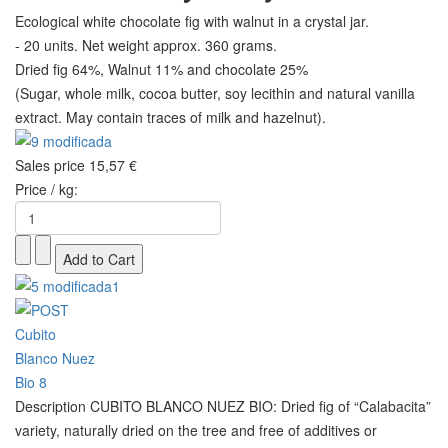
Ecological white chocolate fig with walnut in a crystal jar.
- 20 units. Net weight approx. 360 grams.
Dried fig 64%, Walnut 11% and chocolate 25%
(Sugar, whole milk, cocoa butter, soy lecithin and natural vanilla
extract. May contain traces of milk and hazelnut).
Sales price
15,57 €
Price / kg:
Description
CUBITO BLANCO NUEZ BIO: Dried fig of “Calabacita”
variety, naturally dried on the tree and free of additives or