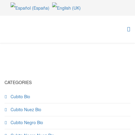
CATEGORIES
Cubito Bio
Cubito Nuez Bio
Cubito Negro Bio