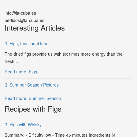
info@la-cuba.es
pedidos@la-cuba.es
Interesting Articles
Figs, functional food
The dried figs provide us with six times more energy than the
fresh...
Read more: Figs,...
Summer Season Pictures
Read more: Summer Season...
Recipes with Figs
Figs with Whisky
Summary: - Dificulty low - Time 45 minutes Ingredients (4