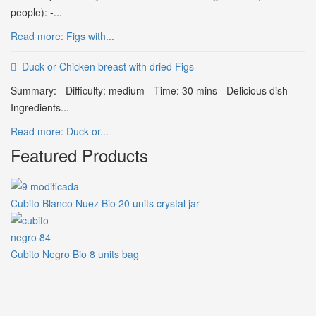
people): -...
Read more: Figs with...
Duck or Chicken breast with dried Figs
Summary: - Difficulty: medium - Time: 30 mins - Delicious dish
Ingredients...
Read more: Duck or...
Featured Products
Cubito Blanco Nuez Bio 20 units crystal jar
Cubito Negro Bio 8 units bag