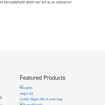
ains benzaldehyde which can act as an anticancer
Featured Products
45
Cubito Negro Bio 8 units bag
..