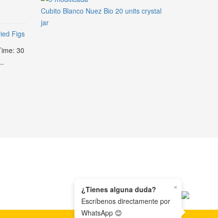
Cubito Blanco Nuez Bio 20 units crystal
jar
ied Figs
Time: 30
..
×
¿Tienes alguna duda?
Escríbenos directamente por
WhatsApp 😊