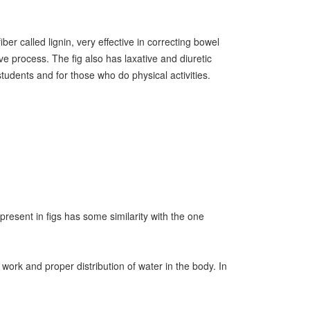
ber called lignin, very effective in correcting bowel
ve process. The fig also has laxative and diuretic
tudents and for those who do physical activities.
present in figs has some similarity with the one
work and proper distribution of water in the body. In