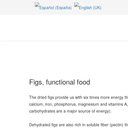
Figs, functional food
The dried figs provide us with six times more energy tha
calcium, iron, phosphorus, magnesium and vitamins A, 
carbohydrates are a major source of energy).
Dehydrated figs are also rich in soluble fiber (pectin) 