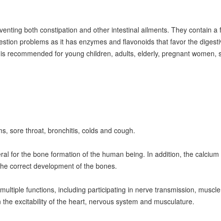
venting both constipation and other intestinal ailments. They contain a fi
igestion problems as it has enzymes and flavonoids that favor the digesti
s is recommended for young children, adults, elderly, pregnant women, s
 sore throat, bronchitis, colds and cough.
al for the bone formation of the human being. In addition, the calcium 
g the correct development of the bones.
ultiple functions, including participating in nerve transmission, muscle 
 the excitability of the heart, nervous system and musculature.