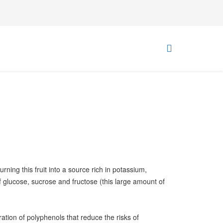
rning this fruit into a source rich in potassium,
glucose, sucrose and fructose (this large amount of
ration of polyphenols that reduce the risks of