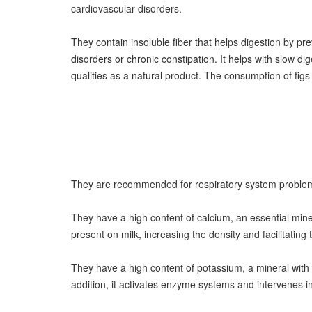
cardiovascular disorders.
They contain insoluble fiber that helps digestion by pre
disorders or chronic constipation. It helps with slow d
qualities as a natural product. The consumption of fig
They are recommended for respiratory system problems,
They have a high content of calcium, an essential miner
present on milk, increasing the density and facilitatin
They have a high content of potassium, a mineral with m
addition, it activates enzyme systems and intervenes in