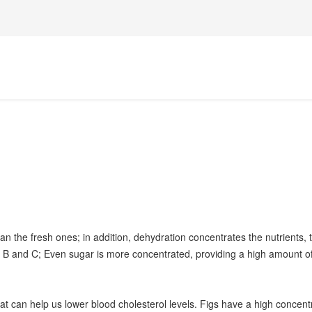
n the fresh ones; in addition, dehydration concentrates the nutrients, tu
B and C; Even sugar is more concentrated, providing a high amount of 
that can help us lower blood cholesterol levels. Figs have a high concent