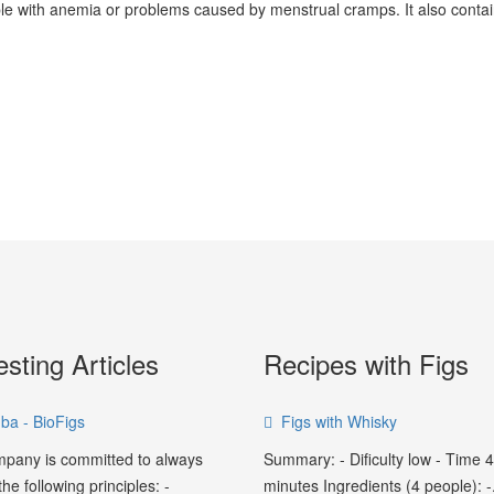
eople with anemia or problems caused by menstrual cramps. It also cont
esting Articles
Recipes with Figs
ba - BioFigs
Figs with Whisky
pany is committed to always
Summary: - Dificulty low - Time 
he following principles: -
minutes Ingredients (4 people): -.