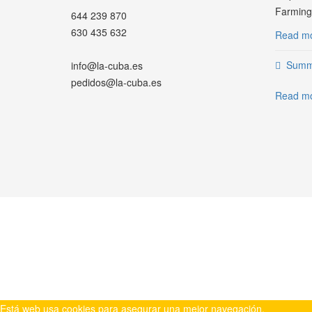
Farming.
644 239 870
630 435 632
Read mo
Summe
info@la-cuba.es
pedidos@la-cuba.es
Read mo
WHATSAPP
Está web usa cookies para asegurar una mejor navegación.