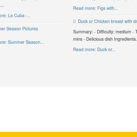
..
Read more: Figs with...
re: La Cuba -...
Duck or Chicken breast with dr
r Season Pictures
Summary: - Difficulty: medium - 
mins - Delicious dish Ingredients.
re: Summer Season...
Read more: Duck or...