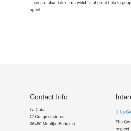
They are also rich in iron which is of great help to p
agent.
Contact Info
Inter
La Cuba
La Cu
C/ Conquistadores
The Com
06480 Montijo (Badajoz)
respect t