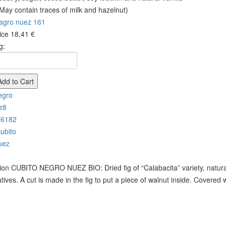
 May contain traces of milk and hazelnut)
rice
18,41 €
g:
ion
CUBITO NEGRO NUEZ BIO: Dried fig of “Calabacita” variety, naturally
tives. A cut is made in the fig to put a piece of walnut inside. Covered 