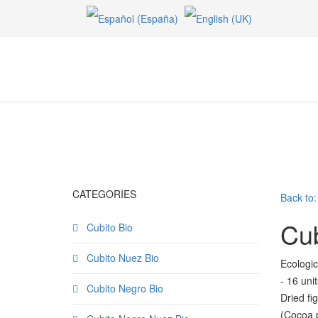
CATEGORIES
Back to:
Cub
Cubito Bio
Cubito Nuez Bio
Ecologic
- 16 uni
Cubito Negro Bio
Dried f
(Cocoa p