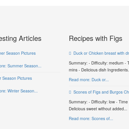
esting Articles
Recipes with Figs
r Season Pictures
Duck or Chicken breast with dr
Summary: - Difficulty: medium - 
re: Summer Season...
mins - Delicious dish Ingredients.
r Season Pictures
Read more: Duck or...
re: Winter Season...
Scones of Figs and Burgos C
Summary: - Difficulty: low - Time
Delicious sweet without added...
Read more: Scones of...