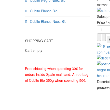
Cubito Negro Nuez Bio
extract.
Cubito Blanco Bio
Sales p
Cubito Blanco Nuez Bio
Price / k
SHOPPING CART
Cart empty
Free shipping when spending 30€ for
orders inside Spain mainland. A free bag
of Cubito Bio 250g when spending 50€.
Descript
preserva