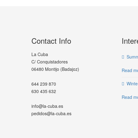
Contact Info
Inter
La Cuba
Summe
C/ Conquistadores
06480 Montijo (Badajoz)
Read mo
Winte
644 239 870
630 435 632
Read mo
info@la-cuba.es
pedidos@la-cuba.es