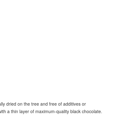
 dried on the tree and free of additives or
with a thin layer of maximum-quality black chocolate.