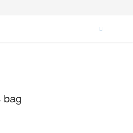
s bag