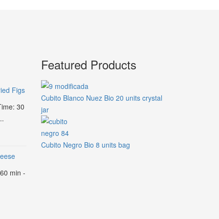
Featured Products
ied Figs
Cubito Blanco Nuez Bio 20 units crystal
Time: 30
jar
..
Cubito Negro Bio 8 units bag
heese
 60 min -