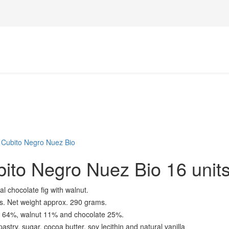
 Cubito Negro Nuez Bio
ito Negro Nuez Bio 16 unit
al chocolate fig with walnut.
ts. Net weight approx. 290 grams.
ig 64%, walnut 11% and chocolate 25%.
astry, sugar, cocoa butter, soy lecithin and natural vanilla