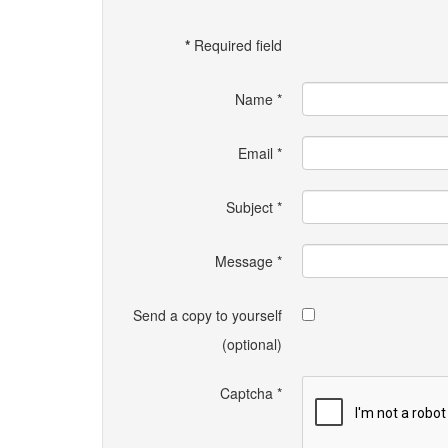
*
Required field
Name
*
Email
*
Subject
*
Message
*
Send a copy to yourself
(optional)
Captcha
*