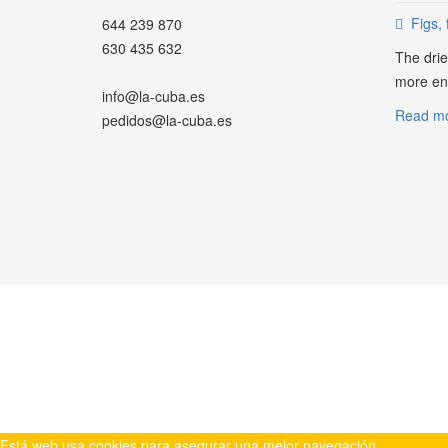
Figs, 
644 239 870
630 435 632
The drie
more ene
info@la-cuba.es
Read mor
pedidos@la-cuba.es
WHATSAPP
Está web usa cookies para asegurar una mejor navegación.