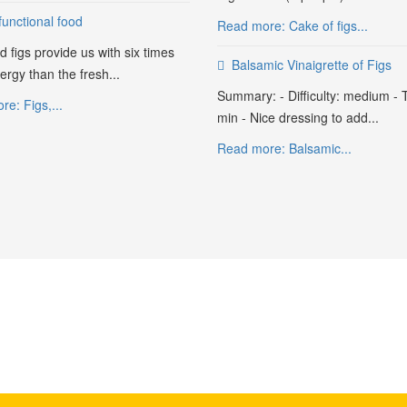
functional food
Read more: Cake of figs...
d figs provide us with six times
Balsamic Vinaigrette of Figs
rgy than the fresh...
Summary: - Difficulty: medium - 
e: Figs,...
min - Nice dressing to add...
Read more: Balsamic...