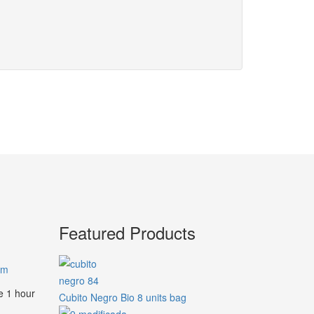
Featured Products
am
e 1 hour
Cubito Negro Bio 8 units bag