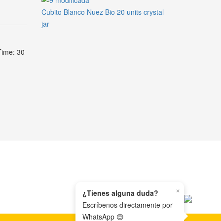
Cubito Blanco Nuez Bio 20 units crystal
jar
Time: 30
×
¿Tienes alguna duda?
Escríbenos directamente por
WhatsApp 😊