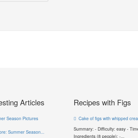
esting Articles
Recipes with Figs
r Season Pictures
Cake of figs with whipped cre
Summary: - Difficulty: easy - Tim
re: Summer Season...
Ingredients (8 people): -...