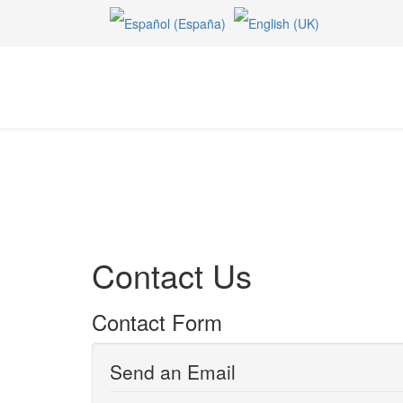
Contact Us
Contact Form
Send an Email