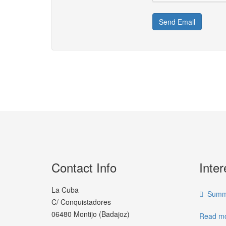
Send Email
Contact Info
Inter
La Cuba
Summe
C/ Conquistadores
06480 Montijo (Badajoz)
Read mo