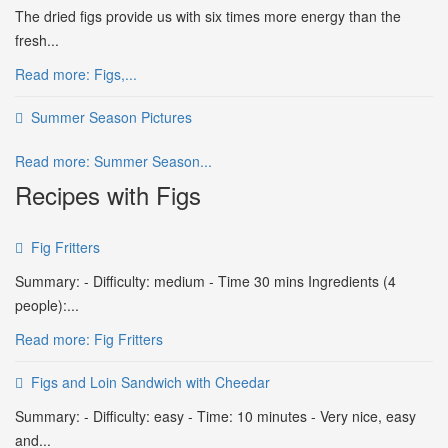
The dried figs provide us with six times more energy than the
fresh...
Read more: Figs,...
Summer Season Pictures
Read more: Summer Season...
Recipes with Figs
Fig Fritters
Summary: - Difficulty: medium - Time 30 mins Ingredients (4
people):...
Read more: Fig Fritters
Figs and Loin Sandwich with Cheedar
Summary: - Difficulty: easy - Time: 10 minutes - Very nice, easy
and...