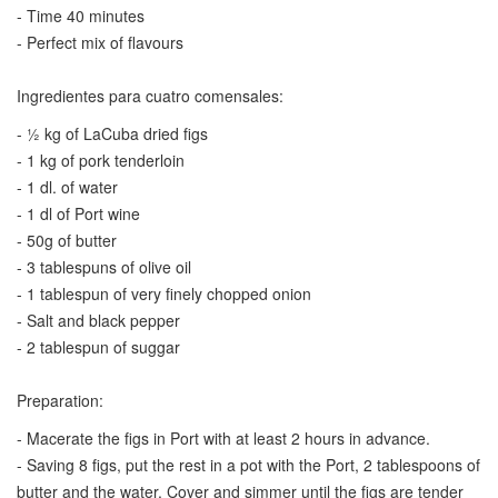
- Time 40 minutes
- Perfect mix of flavours
Ingredientes para cuatro comensales:
- ½ kg of LaCuba dried figs
- 1 kg of pork tenderloin
- 1 dl. of water
- 1 dl of Port wine
- 50g of butter
- 3 tablespuns of olive oil
- 1 tablespun of very finely chopped onion
- Salt and black pepper
- 2 tablespun of suggar
Preparation:
- Macerate the figs in Port with at least 2 hours in advance.
- Saving 8 figs, put the rest in a pot with the Port, 2 tablespoons of
butter and the water. Cover and simmer until the figs are tender