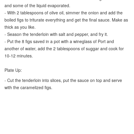
and some of the liquid evaporated.
- With 2 tablespoons of olive oil, simmer the onion and add the
boiled figs to triturate everything and get the final sauce. Make as
thick as you like.
- Season the tenderloin with salt and pepper, and fry it.
- Put the 8 figs saved in a pot with a wineglass of Port and
another of water, add the 2 tablespoons of suggar and cook for
10-12 minutes.
Plate Up:
- Cut the tenderloin into slices, put the sauce on top and serve
with the caramelized figs.