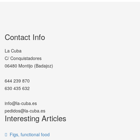
Contact Info
La Cuba
C/ Conquistadores
06480 Montijo (Badajoz)
644 239 870
630 435 632
info@la-cuba.es
pedidos@la-cuba.es
Interesting Articles
Figs, functional food