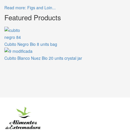
Read more: Figs and Loin...
Featured Products
Cubito Negro Bio 8 units bag
Cubito Blanco Nuez Bio 20 units crystal jar