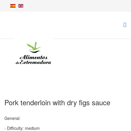
Pork tenderloin with dry figs sauce
General:
- Difficulty: medium