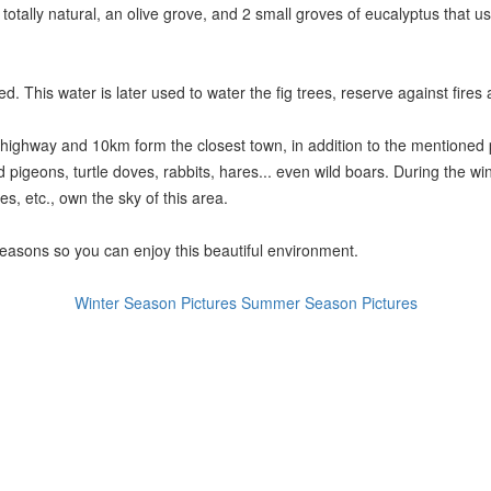
s totally natural, an olive grove, and 2 small groves of eucalyptus that
. This water is later used to water the fig trees, reserve against fires 
 highway and 10km form the closest town, in addition to the mentioned pla
d pigeons, turtle doves, rabbits, hares... even wild boars. During the wi
s, etc., own the sky of this area.
seasons so you can enjoy this beautiful environment.
Winter Season Pictures
Summer Season Pictures