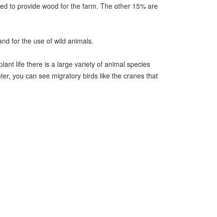
 used to provide wood for the farm. The other 15% are
and for the use of wild animals.
nt life there is a large variety of animal species
nter, you can see migratory birds like the cranes that