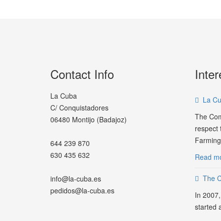
Contact Info
Inter
La Cuba
La Cu
C/ Conquistadores
The Com
06480 Montijo (Badajoz)
respect t
Farming.
644 239 870
630 435 632
Read mo
The 
info@la-cuba.es
pedidos@la-cuba.es
In 2007,
started 