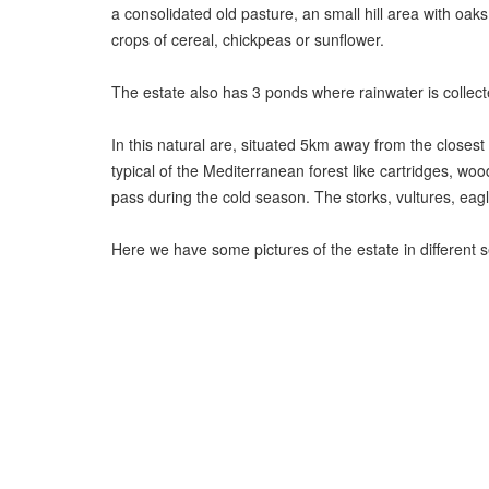
a consolidated old pasture, an small hill area with oak
crops of cereal, chickpeas or sunflower.
The estate also has 3 ponds where rainwater is collected
In this natural are, situated 5km away from the closest
typical of the Mediterranean forest like cartridges, woo
pass during the cold season. The storks, vultures, eagle
Here we have some pictures of the estate in different 