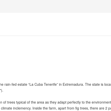
the rain-fed estate “La Cuba Tenerife” in Extremadura. The state is loc
").
n of trees typical of the area as they adapt perfectly to the environment
 climate inclemency. Inside the farm, apart from fig trees, there are 2