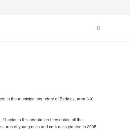
ated in the municipal boundary of Badajoz, area 660,
. Thanks to this adaptation they obtain all the
 pastures of young oaks and cork oaks planted in 2005,