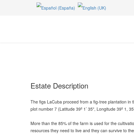
Estate Description
The figs LaCuba proceed from a fig-tree plantation in 
plot number 7 (Latitude 39º 1’ 35", Longitude 39º 1, 35
More than the 85% of the farm is used for the cultivatio
resources they need to live and they can survive to the