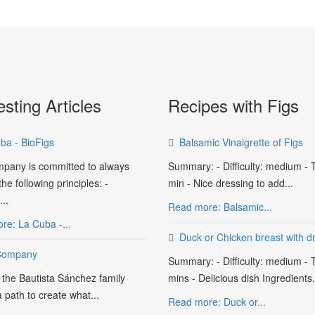
esting Articles
Recipes with Figs
ba - BioFigs
Balsamic Vinaigrette of Figs
pany is committed to always
Summary: - Difficulty: medium - 
he following principles: -
min - Nice dressing to add...
..
Read more: Balsamic...
re: La Cuba -...
Duck or Chicken breast with dr
Company
Summary: - Difficulty: medium - 
 the Bautista Sánchez family
mins - Delicious dish Ingredients.
a path to create what...
Read more: Duck or...