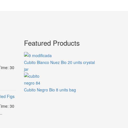
Featured Products
Cubito Blanco Nuez Bio 20 units crystal
Time: 30
jar
Cubito Negro Bio 8 units bag
ied Figs
Time: 30
..