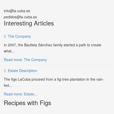
info@la-cuba.es
pedidos@la-cuba.es
Interesting Articles
The Company
In 2007, the Bautista Sánchez family started a path to create
what...
Read more: The Company
Estate Description
The figs LaCuba proceed from a fig-tree plantation in the rain-
fed...
Read more: Estate...
Recipes with Figs