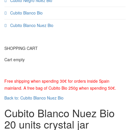
Cubito Negro Nuez Bio
Cubito Blanco Bio
Cubito Blanco Nuez Bio
SHOPPING CART
Cart empty
Free shipping when spending 30€ for orders inside Spain
mainland. A free bag of Cubito Bio 250g when spending 50€.
Back to: Cubito Blanco Nuez Bio
Cubito Blanco Nuez Bio
20 units crystal jar