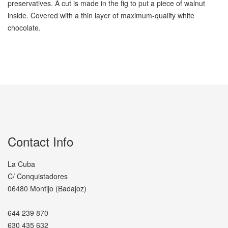
preservatives. A cut is made in the fig to put a piece of walnut
inside. Covered with a thin layer of maximum-quality white
chocolate.
Contact Info
La Cuba
C/ Conquistadores
06480 Montijo (Badajoz)
644 239 870
630 435 632