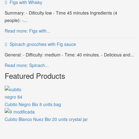
Figs with Whisky
Summary: - Dificulty low - Time 45 minutes Ingredients (4
people): -...
Read more: Figs with...
Spinach gnocchies with Fig sauce
General: - Difficulty: medium - Time: 40 minutes. - Delicious and...
Read more: Spinach...
Featured Products
Cubito Negro Bio 8 units bag
Cubito Blanco Nuez Bio 20 units crystal jar