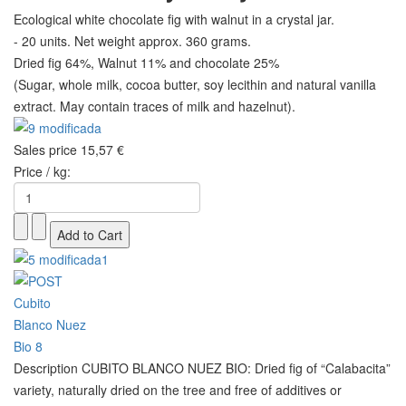
Ecological white chocolate fig with walnut in a crystal jar.
- 20 units. Net weight approx. 360 grams.
Dried fig 64%, Walnut 11% and chocolate 25%
(Sugar, whole milk, cocoa butter, soy lecithin and natural vanilla
extract. May contain traces of milk and hazelnut).
Sales price
15,57 €
Price / kg:
Description
CUBITO BLANCO NUEZ BIO: Dried fig of “Calabacita”
variety, naturally dried on the tree and free of additives or