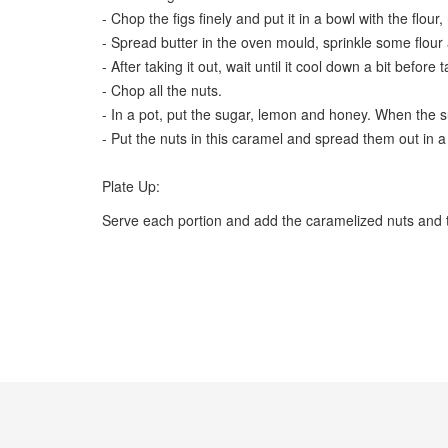
- Chop the figs finely and put it in a bowl with the flour
- Spread butter in the oven mould, sprinkle some flour
- After taking it out, wait until it cool down a bit before 
- Chop all the nuts.
- In a pot, put the sugar, lemon and honey. When the suga
- Put the nuts in this caramel and spread them out in a tr
Plate Up:
Serve each portion and add the caramelized nuts and