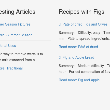
esting Articles
Recipes with Figs
r Season Pictures
Pâté of dried Figs and Olives
Summary: - Difficulty: easy - Tim
re: Summer Season...
min - Pâté to spread Ingredients:.
tional Uses
Read more: Pâté of dried...
le way to remove warts is to
Fig and Apple bread
e milk extracted from a...
Summary: - Medium difficulty - T
e: Traditional...
hour - Perfect combination of flav
Read more: Fig and Apple...