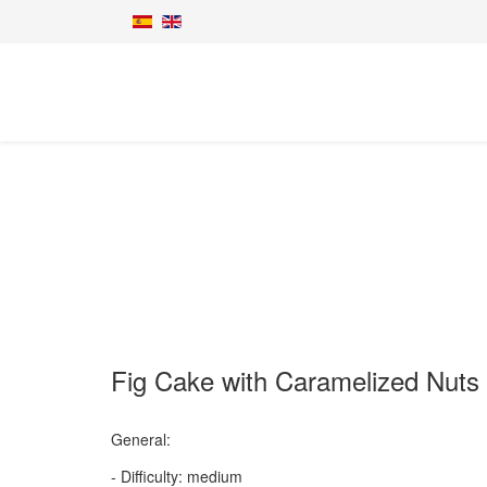
Fig Cake with Caramelized Nuts
General:
- Difficulty: medium