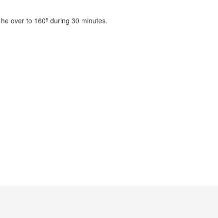
t he over to 160º during 30 minutes.