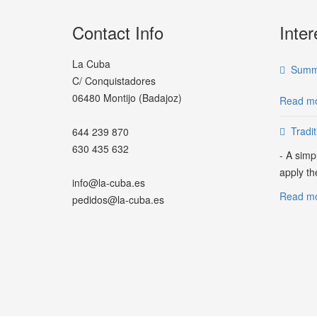
Contact Info
Inter
La Cuba
Summe
C/ Conquistadores
06480 Montijo (Badajoz)
Read mo
Tradi
644 239 870
630 435 632
- A simp
apply th
info@la-cuba.es
Read mor
pedidos@la-cuba.es