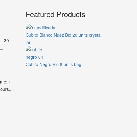
Featured Products
Cubito Blanco Nuez Bio 20 units crystal
e: 30
jar
..
Cubito Negro Bio 8 units bag
ime: 1
ours,...