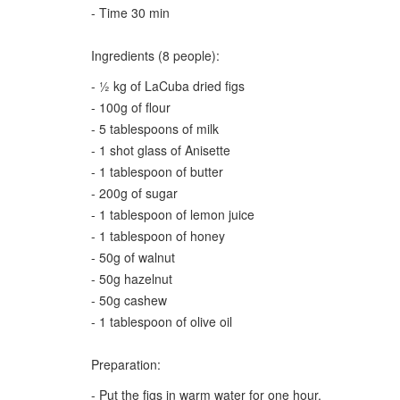
- Time 30 min
Ingredients (8 people):
- ½ kg of LaCuba dried figs
- 100g of flour
- 5 tablespoons of milk
- 1 shot glass of Anisette
- 1 tablespoon of butter
- 200g of sugar
- 1 tablespoon of lemon juice
- 1 tablespoon of honey
- 50g of walnut
- 50g hazelnut
- 50g cashew
- 1 tablespoon of olive oil
Preparation:
- Put the figs in warm water for one hour.