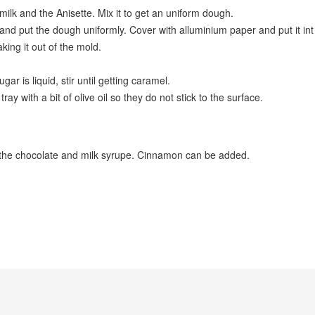
, milk and the Anisette. Mix it to get an uniform dough.
 and put the dough uniformly. Cover with alluminium paper and put it in
taking it out of the mold.
r is liquid, stir until getting caramel.
ay with a bit of olive oil so they do not stick to the surface.
 the chocolate and milk syrupe. Cinnamon can be added.