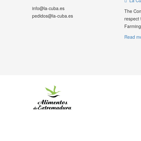
La Cu
info@la-cuba.es
The Com
pedidos@la-cuba.es
respect t
Farming.
Read mo
WHATSAPP