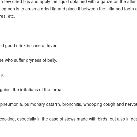
 few dried figs and apply the liquid obtained with a gauze on the affecte
hlegmon is to crush a dried fig and place it between the inflamed tooth a
es, etc.
nd good drink in case of fever.
ose who suffer dryness of belly.
es.
ainst the irritations of the throat.
t in pneumonia, pulmonary catarrh, bronchitis, whooping cough and nerv
 cooking, especially in the case of stews made with birds, but also in des