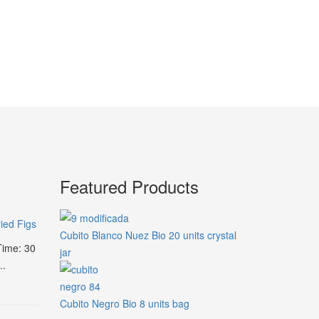
Featured Products
ied Figs
Cubito Blanco Nuez Bio 20 units crystal
Time: 30
jar
..
Cubito Negro Bio 8 units bag