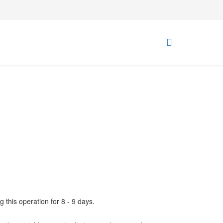
g this operation for 8 - 9 days.