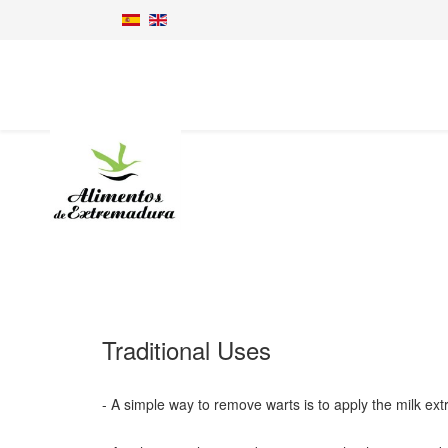
Traditional Uses
- A simple way to remove warts is to apply the milk extr