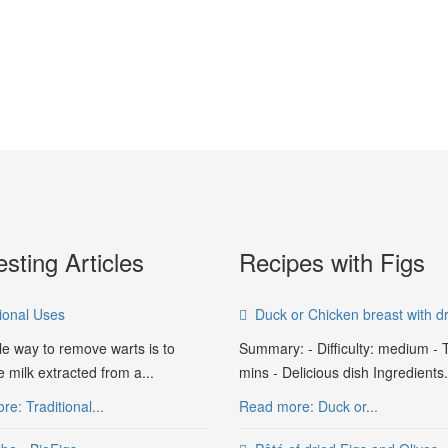
esting Articles
Recipes with Figs
tional Uses
Duck or Chicken breast with dr
le way to remove warts is to
Summary: - Difficulty: medium - 
e milk extracted from a...
mins - Delicious dish Ingredients.
e: Traditional...
Read more: Duck or...