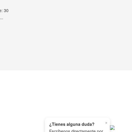
e: 30
..
×
¿Tienes alguna duda?
Escríbenos directamente por