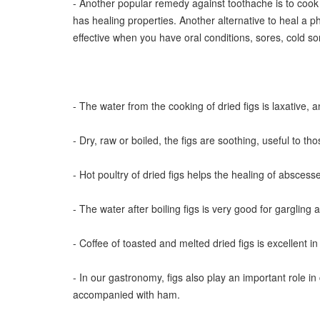
- Another popular remedy against toothache is to cook a
has healing properties. Another alternative to heal a p
effective when you have oral conditions, sores, cold sor
- The water from the cooking of dried figs is laxative, a
- Dry, raw or boiled, the figs are soothing, useful to th
- Hot poultry of dried figs helps the healing of abscess
- The water after boiling figs is very good for gargling ag
- Coffee of toasted and melted dried figs is excellen
- In our gastronomy, figs also play an important role in
accompanied with ham.