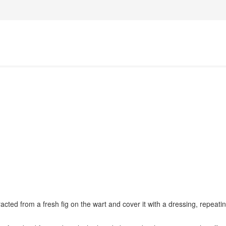
acted from a fresh fig on the wart and cover it with a dressing, repeatin