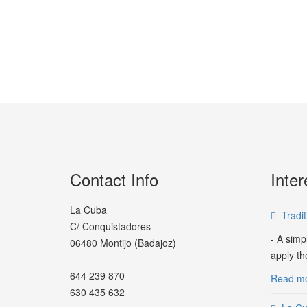
Contact Info
Inter
La Cuba
Tradi
C/ Conquistadores
- A simp
06480 Montijo (Badajoz)
apply th
644 239 870
Read mor
630 435 632