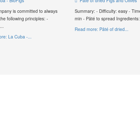
ba - BioFigs
Pâté of dried Figs and Olives
pany is committed to always
Summary: - Difficulty: easy - Tim
he following principles: -
min - Pâté to spread Ingredients:.
..
Read more: Pâté of dried...
re: La Cuba -...