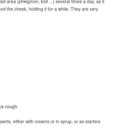
d area (phlegmon, boil ...) several times a day, as it
nd the cheek, holding it for a while. They are very
ous cough.
serts, either with creams or in syrup, or as starters