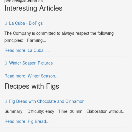
pedidos@la-cuba.es
Interesting Articles
La Cuba - BioFigs
The Company is committed to always respect the following
principles: - Farming...
Read more: La Cuba -...
Winter Season Pictures
Read more: Winter Season...
Recipes with Figs
Fig Bread with Chocolate and Cinnamon
Summary: - Difficulty: easy - Time: 20 min - Elaboration without...
Read more: Fig Bread...