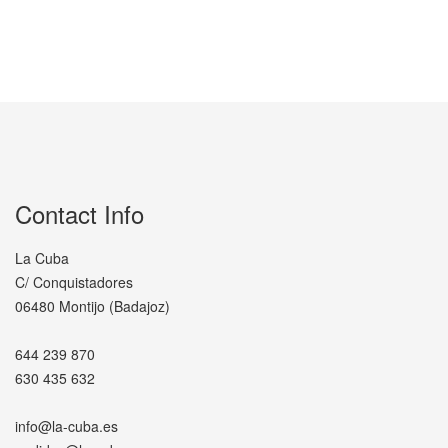
Contact Info
La Cuba
C/ Conquistadores
06480 Montijo (Badajoz)
644 239 870
630 435 632
info@la-cuba.es