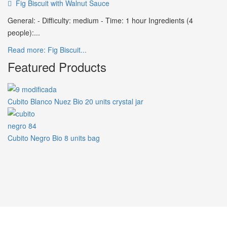
Fig Biscuit with Walnut Sauce
General: - Difficulty: medium - Time: 1 hour Ingredients (4
people):...
Read more: Fig Biscuit...
Featured Products
Cubito Blanco Nuez Bio 20 units crystal jar
Cubito Negro Bio 8 units bag