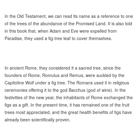
In the Old Testament, we can read its name as a reference to one
of the trees of the abundance of the Promised Land. It is also told
in this book that, when Adam and Eve were expelled from
Paradise, they used a fig-tree leaf to cover themselves.
In ancient Rome, they considered it a sacred tree, since the
founders of Rome, Romulus and Remus, were suckled by the
Capitoline Wolf under a fig tree. The Romans used it in religious
ceremonies offering it to the god Bacchus (god of wine). In the
festivities of the new year, the inhabitants of Rome exchanged the
figs as a gift. In the present time, it has remained one of the fruit
trees most appreciated, and the great health benefits of figs have
already been scientifically proven.