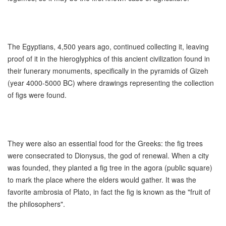
The Egyptians, 4,500 years ago, continued collecting it, leaving
proof of it in the hieroglyphics of this ancient civilization found in
their funerary monuments, specifically in the pyramids of Gizeh
(year 4000-5000 BC) where drawings representing the collection
of figs were found.
They were also an essential food for the Greeks: the fig trees
were consecrated to Dionysus, the god of renewal. When a city
was founded, they planted a fig tree in the agora (public square)
to mark the place where the elders would gather. It was the
favorite ambrosia of Plato, in fact the fig is known as the "fruit of
the philosophers".