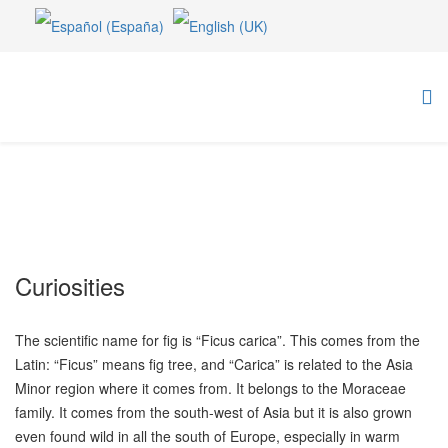
Curiosities
The scientific name for fig is “Ficus carica”. This comes from the
Latin: “Ficus” means fig tree, and “Carica” is related to the Asia
Minor region where it comes from. It belongs to the Moraceae
family. It comes from the south-west of Asia but it is also grown
even found wild in all the south of Europe, especially in warm