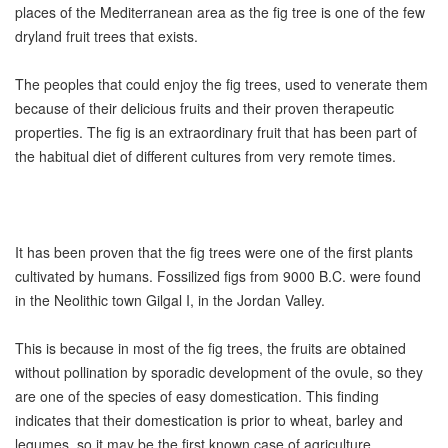
places of the Mediterranean area as the fig tree is one of the few
dryland fruit trees that exists.
The peoples that could enjoy the fig trees, used to venerate them
because of their delicious fruits and their proven therapeutic
properties. The fig is an extraordinary fruit that has been part of
the habitual diet of different cultures from very remote times.
It has been proven that the fig trees were one of the first plants
cultivated by humans. Fossilized figs from 9000 B.C. were found
in the Neolithic town Gilgal I, in the Jordan Valley.
This is because in most of the fig trees, the fruits are obtained
without pollination by sporadic development of the ovule, so they
are one of the species of easy domestication. This finding
indicates that their domestication is prior to wheat, barley and
legumes, so it may be the first known case of agriculture.