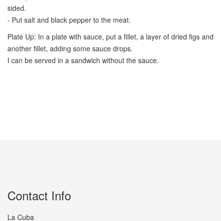
sided.
- Put salt and black pepper to the meat.
Plate Up: In a plate with sauce, put a fillet, a layer of dried figs and
another fillet, adding some sauce drops.
I can be served in a sandwich without the sauce.
Contact Info
La Cuba