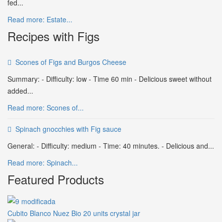
fed...
Read more: Estate...
Recipes with Figs
Scones of Figs and Burgos Cheese
Summary: - Difficulty: low - Time 60 min - Delicious sweet without
added...
Read more: Scones of...
Spinach gnocchies with Fig sauce
General: - Difficulty: medium - Time: 40 minutes. - Delicious and...
Read more: Spinach...
Featured Products
Cubito Blanco Nuez Bio 20 units crystal jar