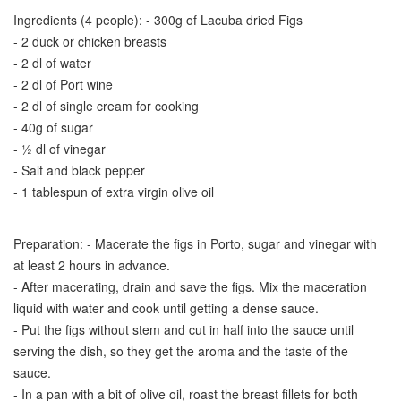
Ingredients (4 people): - 300g of Lacuba dried Figs
- 2 duck or chicken breasts
- 2 dl of water
- 2 dl of Port wine
- 2 dl of single cream for cooking
- 40g of sugar
- ½ dl of vinegar
- Salt and black pepper
- 1 tablespun of extra virgin olive oil
Preparation: - Macerate the figs in Porto, sugar and vinegar with
at least 2 hours in advance.
- After macerating, drain and save the figs. Mix the maceration
liquid with water and cook until getting a dense sauce.
- Put the figs without stem and cut in half into the sauce until
serving the dish, so they get the aroma and the taste of the
sauce.
- In a pan with a bit of olive oil, roast the breast fillets for both