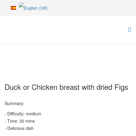
Duck or Chicken breast with dried Figs
Summary:
- Difficulty: medium
- Time: 30 mins
- Delicious dish