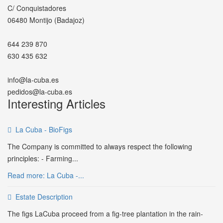
C/ Conquistadores
06480 Montijo (Badajoz)
644 239 870
630 435 632
info@la-cuba.es
pedidos@la-cuba.es
Interesting Articles
La Cuba - BioFigs
The Company is committed to always respect the following
principles: - Farming...
Read more: La Cuba -...
Estate Description
The figs LaCuba proceed from a fig-tree plantation in the rain-