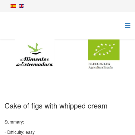
Cake of figs with whipped cream
Summary:
- Difficulty: easy