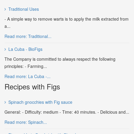
Traditional Uses
- A simple way to remove warts is to apply the milk extracted from
a...
Read more: Traditional...
La Cuba - BioFigs
The Company is committed to always respect the following
principles: - Farming...
Read more: La Cuba -...
Recipes with Figs
Spinach gnocchies with Fig sauce
General: - Difficulty: medium - Time: 40 minutes. - Delicious and...
Read more: Spinach...