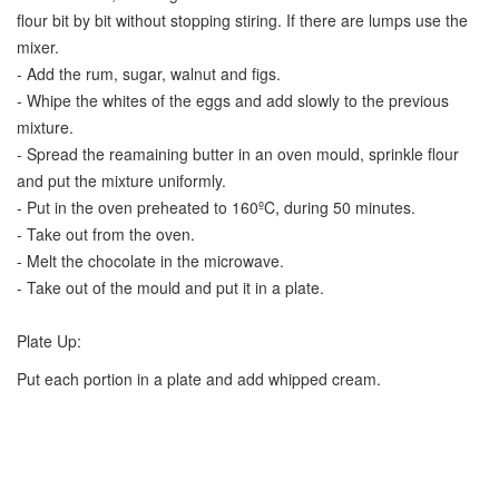
flour bit by bit without stopping stiring. If there are lumps use the
mixer.
- Add the rum, sugar, walnut and figs.
- Whipe the whites of the eggs and add slowly to the previous
mixture.
- Spread the reamaining butter in an oven mould, sprinkle flour
and put the mixture uniformly.
- Put in the oven preheated to 160ºC, during 50 minutes.
- Take out from the oven.
- Melt the chocolate in the microwave.
- Take out of the mould and put it in a plate.
Plate Up:
Put each portion in a plate and add whipped cream.