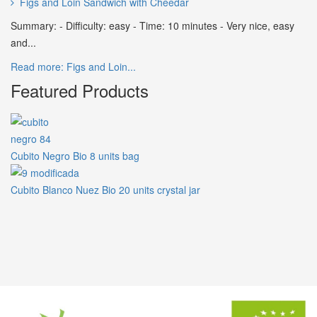
Figs and Loin Sandwich with Cheedar
Summary: - Difficulty: easy - Time: 10 minutes - Very nice, easy
and...
Read more: Figs and Loin...
Featured Products
Cubito Negro Bio 8 units bag
Cubito Blanco Nuez Bio 20 units crystal jar