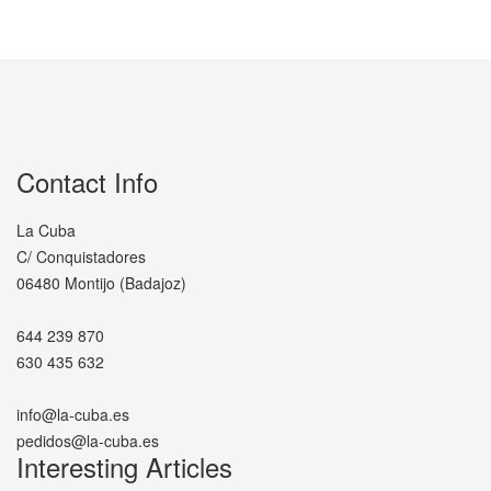
Contact Info
La Cuba
C/ Conquistadores
06480 Montijo (Badajoz)
644 239 870
630 435 632
info@la-cuba.es
pedidos@la-cuba.es
Interesting Articles