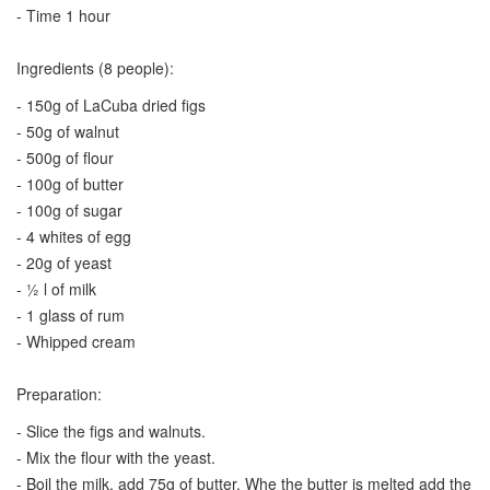
- Time 1 hour
Ingredients (8 people):
- 150g of LaCuba dried figs
- 50g of walnut
- 500g of flour
- 100g of butter
- 100g of sugar
- 4 whites of egg
- 20g of yeast
- ½ l of milk
- 1 glass of rum
- Whipped cream
Preparation:
- Slice the figs and walnuts.
- Mix the flour with the yeast.
- Boil the milk, add 75g of butter. Whe the butter is melted add the