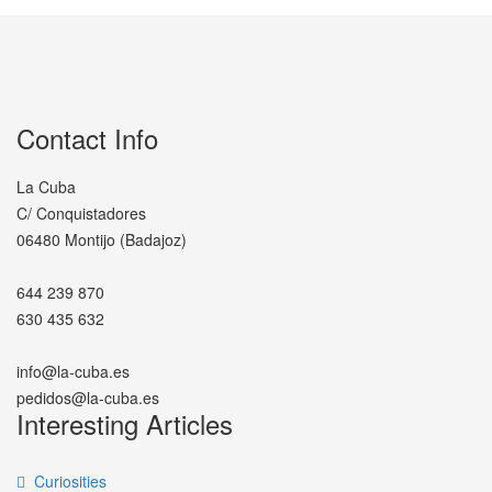
Contact Info
La Cuba
C/ Conquistadores
06480 Montijo (Badajoz)
644 239 870
630 435 632
info@la-cuba.es
pedidos@la-cuba.es
Interesting Articles
Curiosities