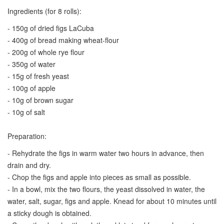
Ingredients (for 8 rolls):
- 150g of dried figs LaCuba
- 400g of bread making wheat-flour
- 200g of whole rye flour
- 350g of water
- 15g of fresh yeast
- 100g of apple
- 10g of brown sugar
- 10g of salt
Preparation:
- Rehydrate the figs in warm water two hours in advance, then
drain and dry.
- Chop the figs and apple into pieces as small as possible.
- In a bowl, mix the two flours, the yeast dissolved in water, the
water, salt, sugar, figs and apple. Knead for about 10 minutes until
a sticky dough is obtained.