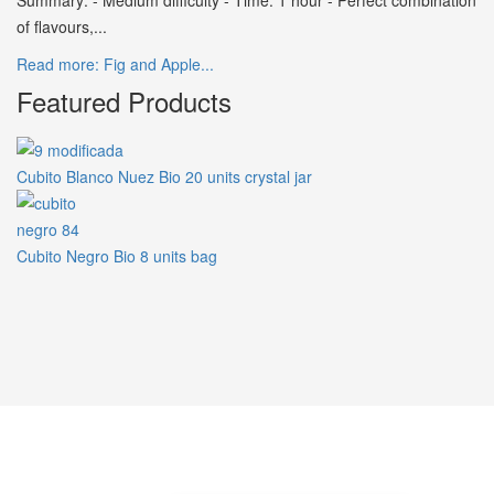
Summary: - Medium difficulty - Time: 1 hour - Perfect combination
of flavours,...
Read more: Fig and Apple...
Featured Products
Cubito Blanco Nuez Bio 20 units crystal jar
Cubito Negro Bio 8 units bag