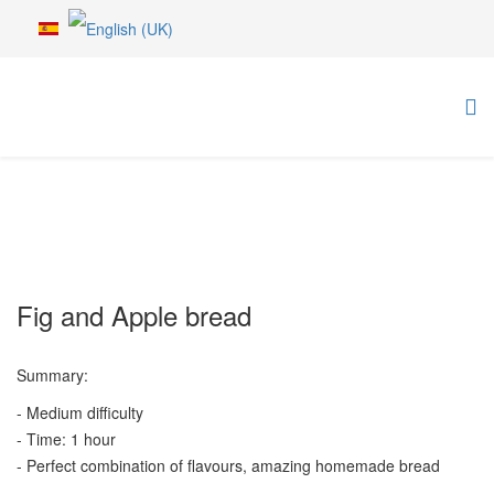
Fig and Apple bread
Summary:
- Medium difficulty
- Time: 1 hour
- Perfect combination of flavours, amazing homemade bread