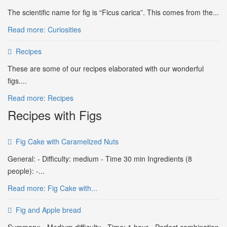
The scientific name for fig is “Ficus carica”. This comes from the...
Read more: Curiosities
Recipes
These are some of our recipes elaborated with our wonderful
figs....
Read more: Recipes
Recipes with Figs
Fig Cake with Caramelized Nuts
General: - Difficulty: medium - Time 30 min Ingredients (8
people): -...
Read more: Fig Cake with...
Fig and Apple bread