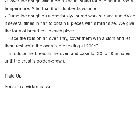
- Cover the dough with a cloth and let stand for one hour at room
temperature. After that it will double its volume.
- Dump the dough on a previously-floured work surface and divide
it several times in half to obtain 8 pieces with similar size. We give
the form of bread roll to each piece.
- Place the rolls on an oven tray, cover them with a cloth and let
them rest while the oven is preheating at 200ºC.
- Introduce the bread in the oven and bake for 30 to 40 minutes
until the crust is golden-brown.
Plate Up:
Serve in a wicker basket.