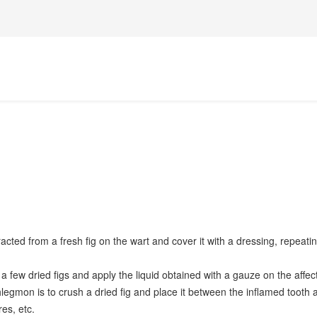
acted from a fresh fig on the wart and cover it with a dressing, repeatin
 few dried figs and apply the liquid obtained with a gauze on the affecte
hlegmon is to crush a dried fig and place it between the inflamed tooth a
es, etc.