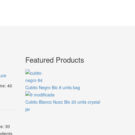
Featured Products
auce
ime: 40
Cubito Negro Bio 8 units bag
Cubito Blanco Nuez Bio 20 units crystal
jar
me: 30
edients