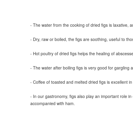
- The water from the cooking of dried figs is laxative, a
- Dry, raw or boiled, the figs are soothing, useful to th
- Hot poultry of dried figs helps the healing of abscess
- The water after boiling figs is very good for gargling ag
- Coffee of toasted and melted dried figs is excellen
- In our gastronomy, figs also play an important role in
accompanied with ham.