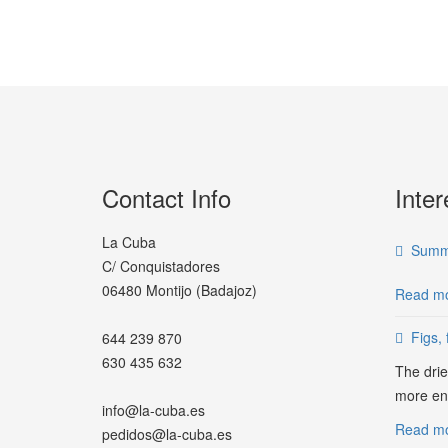
Contact Info
Inter
La Cuba
Summe
C/ Conquistadores
06480 Montijo (Badajoz)
Read mo
Figs, 
644 239 870
630 435 632
The drie
more ene
info@la-cuba.es
Read mor
pedidos@la-cuba.es