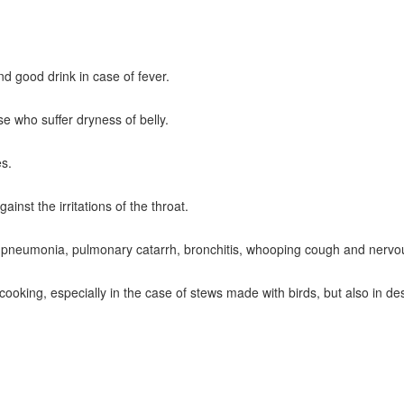
nd good drink in case of fever.
ose who suffer dryness of belly.
es.
ainst the irritations of the throat.
t in pneumonia, pulmonary catarrh, bronchitis, whooping cough and nerv
 cooking, especially in the case of stews made with birds, but also in des