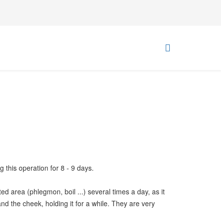
g this operation for 8 - 9 days.
d area (phlegmon, boil ...) several times a day, as it
nd the cheek, holding it for a while. They are very