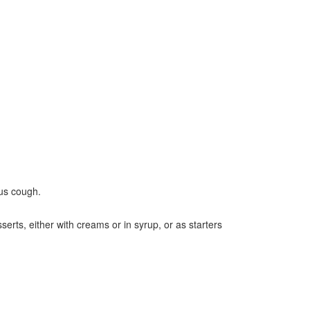
ous cough.
serts, either with creams or in syrup, or as starters