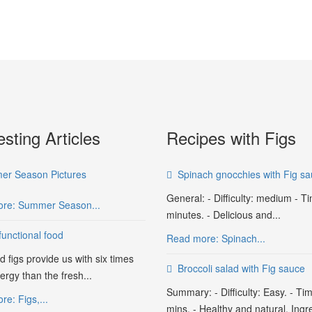
esting Articles
Recipes with Figs
r Season Pictures
Spinach gnocchies with Fig s
General: - Difficulty: medium - T
re: Summer Season...
minutes. - Delicious and...
functional food
Read more: Spinach...
d figs provide us with six times
Broccoli salad with Fig sauce
rgy than the fresh...
Summary: - Difficulty: Easy. - Ti
e: Figs,...
mins. - Healthy and natural. Ingr