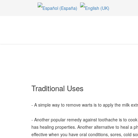
Traditional Uses
- A simple way to remove warts is to apply the milk extr
- Another popular remedy against toothache is to cook a
has healing properties. Another alternative to heal a p
effective when you have oral conditions, sores, cold sor